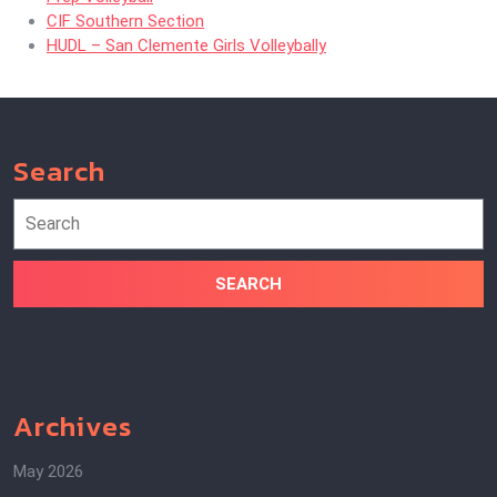
CIF Southern Section
HUDL – San Clemente Girls Volleybally
Search
Search
for:
Archives
May 2026