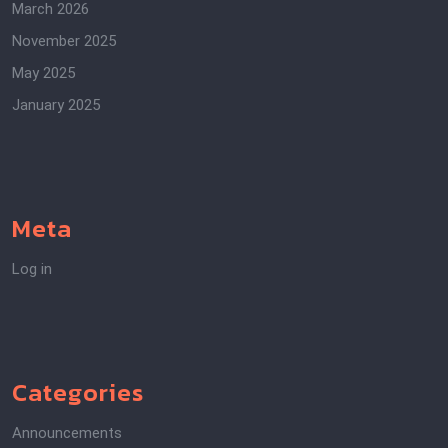
March 2026
November 2025
May 2025
January 2025
Meta
Log in
Categories
Announcements