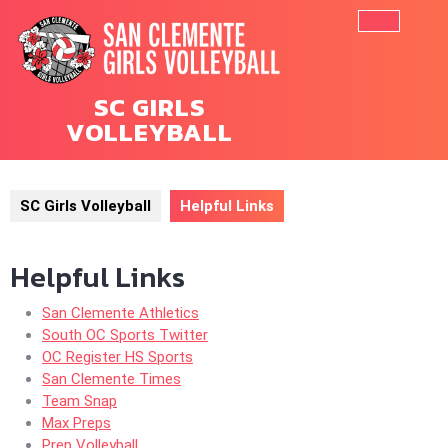
Skip
to
Ope
content
Butt
SC GIRLS
VOLLEYBALL
SC Girls Volleyball
Helpful Links
Helpful Links
San Clemente Athletics
South OC Sports Twitter
OC Register HS Sports
San Clemente Times
Team Snap
Max Preps
Prep Volleyball