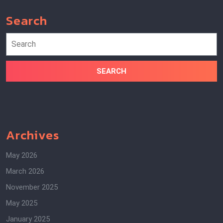
Search
Search
for:
Archives
May 2026
March 2026
November 2025
May 2025
January 2025