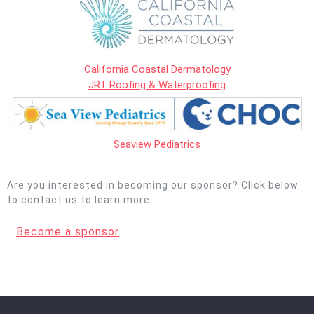
California Coastal Dermatology
JRT Roofing & Waterproofing
Seaview Pediatrics
Are you interested in becoming our sponsor? Click below
to contact us to learn more.
Become a sponsor