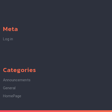
Meta
Log in
Categories
Announcements
General
HomePage