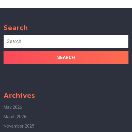
Search
Search
for:
Archives
May 2026
March 2026
November 2025