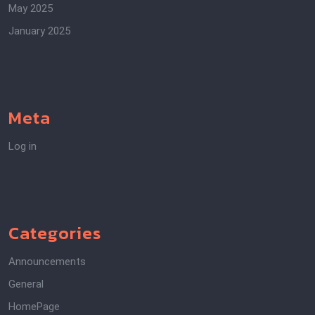
May 2025
January 2025
Meta
Log in
Categories
Announcements
General
HomePage