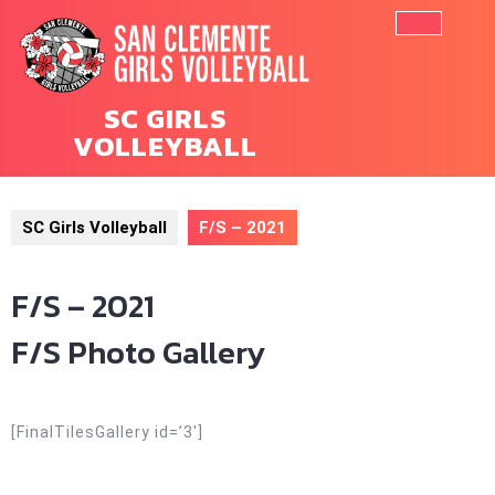
Skip
to
Ope
content
Butt
SC GIRLS
VOLLEYBALL
SC Girls Volleyball
F/S – 2021
F/S – 2021
F/S Photo Gallery
[FinalTilesGallery id=’3′]